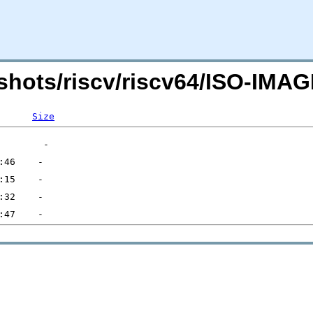
shots/riscv/riscv64/ISO-IM
Size