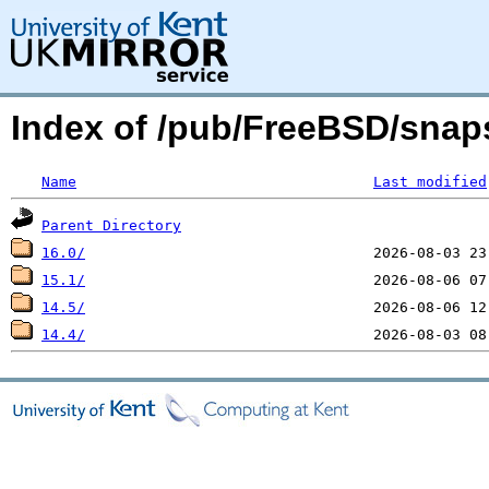
Index of /pub/FreeBSD/snap
Name
Last modified
Parent Directory
16.0/
15.1/
14.5/
14.4/