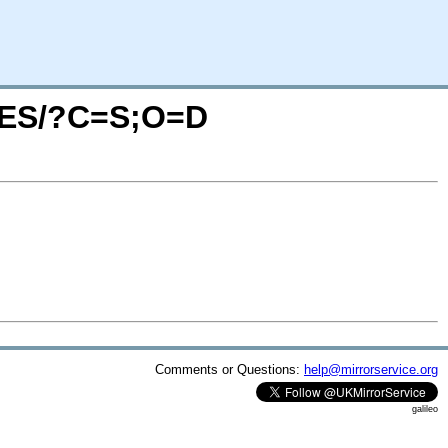
AGES/?C=S;O=D
Comments or Questions:
help@mirrorservice.org
galileo