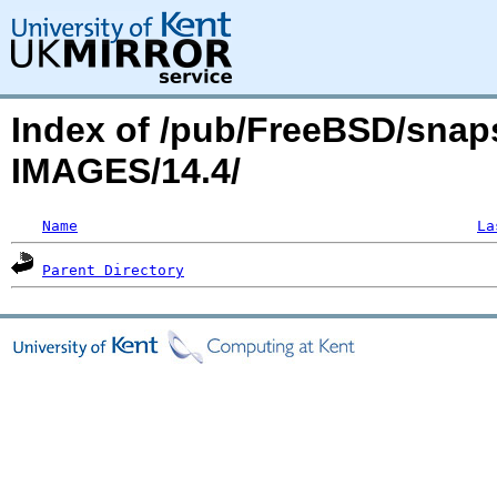
Index of /pub/FreeBSD/snaps
IMAGES/14.4/
Name
La
Parent Directory