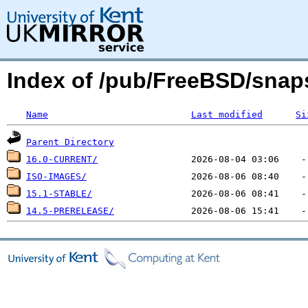
Index of /pub/FreeBSD/sna
Name
Last modified
Si
Parent Directory
16.0-CURRENT/
ISO-IMAGES/
15.1-STABLE/
14.5-PRERELEASE/