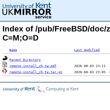
Index of /pub/FreeBSD/doc/zh
C=M;O=D
Name
Last modified
Parent Directory
remote-install_zh-tw.pdf
remote-install_zh-tw.tar.gz