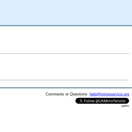
Comments or Questions:
help@mirrorservice.org
galileo