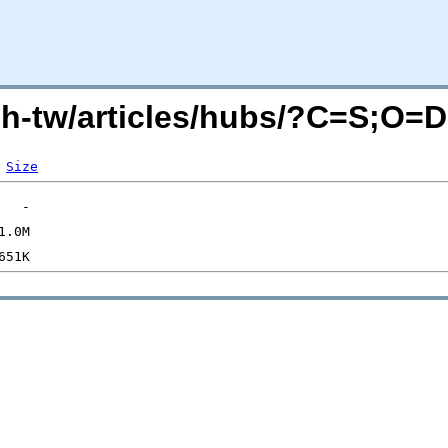
zh-tw/articles/hubs/?C=S;O=D
Size