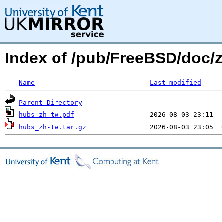
Index of /pub/FreeBSD/doc/
Name
Last modified
Parent Directory
hubs_zh-tw.pdf
hubs_zh-tw.tar.gz