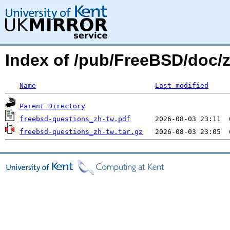
Index of /pub/FreeBSD/doc/
Name
Last modified
Parent Directory
freebsd-questions_zh-tw.pdf
freebsd-questions_zh-tw.tar.gz