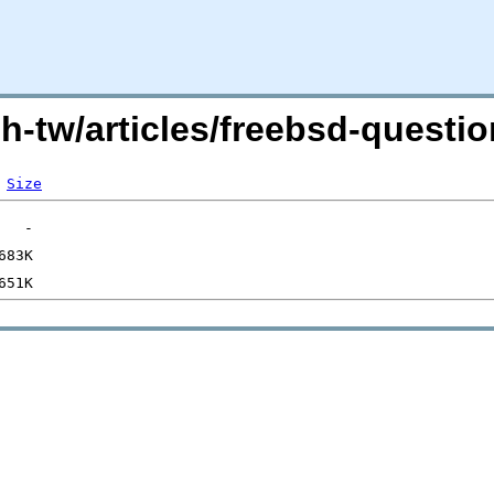
zh-tw/articles/freebsd-quest
Size