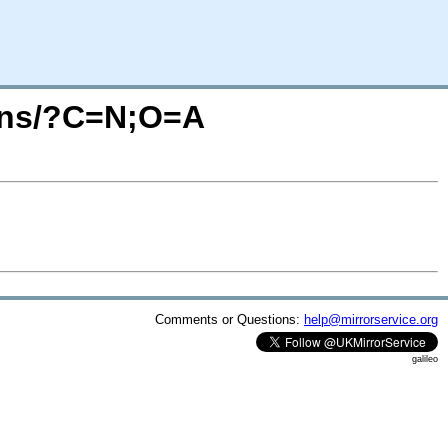
ions/?C=N;O=A
Comments or Questions:
help@mirrorservice.org
galileo