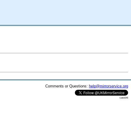
Comments or Questions:
help@mirrorservice.org
cassini