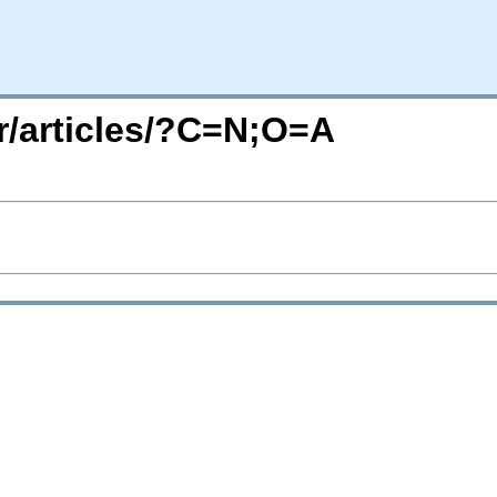
r/articles/?C=N;O=A