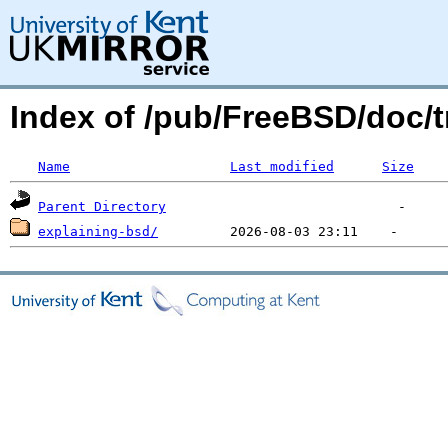
Index of /pub/FreeBSD/doc/t
Name
Last modified
Size
Parent Directory
explaining-bsd/