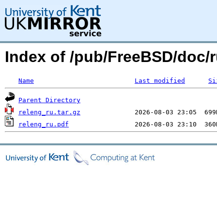
Index of /pub/FreeBSD/doc/r
Name
Last modified
Si
Parent Directory
releng_ru.tar.gz
releng_ru.pdf