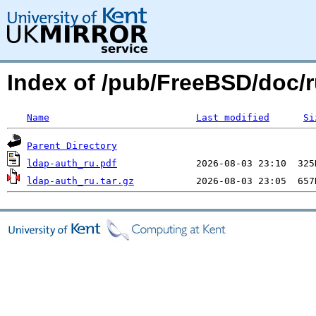
Index of /pub/FreeBSD/doc/ru
Name
Last modified
Si
Parent Directory
ldap-auth_ru.pdf
ldap-auth_ru.tar.gz