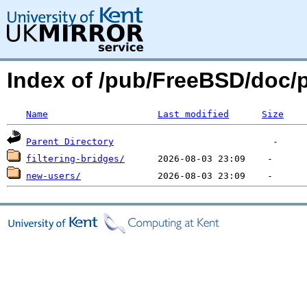
Index of /pub/FreeBSD/doc/p
Name
Last modified
Size
Parent Directory
filtering-bridges/
new-users/