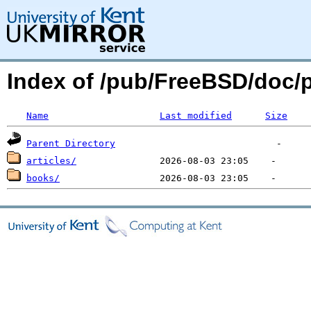
Index of /pub/FreeBSD/doc
Name
Last modified
Size
Parent Directory
articles/
books/