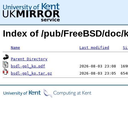
Index of /pub/FreeBSD/doc/k
Name
Last modified
Si
Parent Directory
bsdl-gpl_ko.pdf
bsdl-gpl_ko.tar.gz