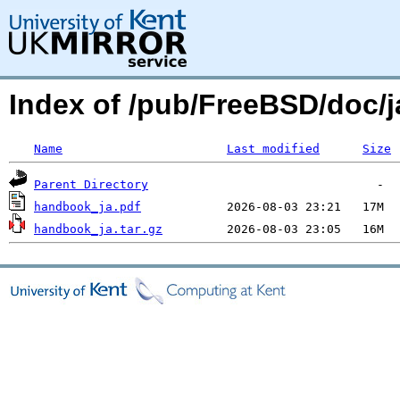
Index of /pub/FreeBSD/doc
Name
Last modified
Size
Parent Directory
handbook_ja.pdf
handbook_ja.tar.gz