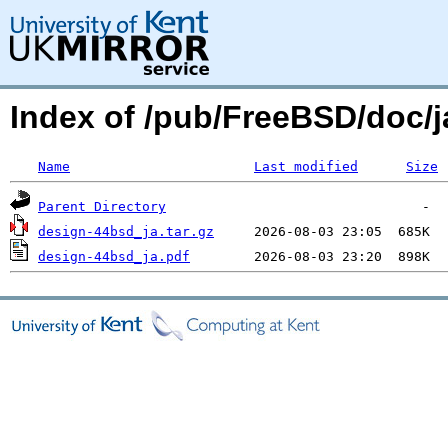
Index of /pub/FreeBSD/doc
Name
Last modified
Size
Parent Directory
design-44bsd_ja.tar.gz
design-44bsd_ja.pdf