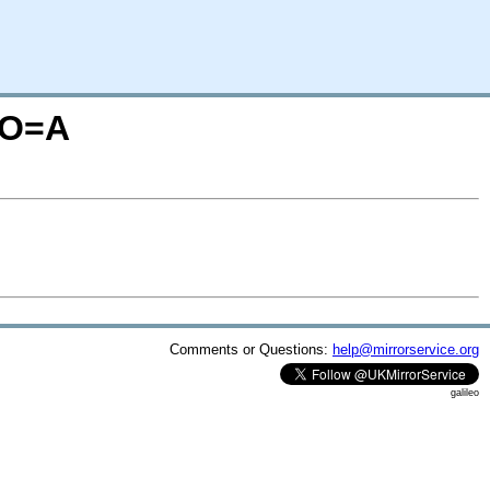
;O=A
Comments or Questions:
help@mirrorservice.org
galileo