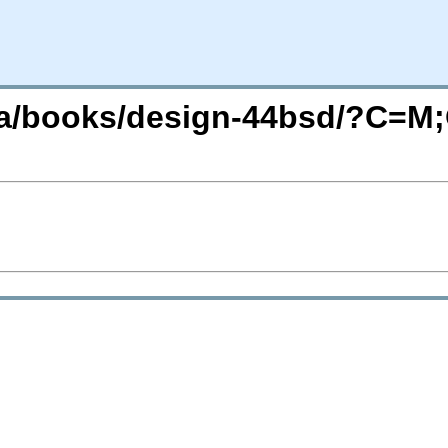
/ja/books/design-44bsd/?C=M