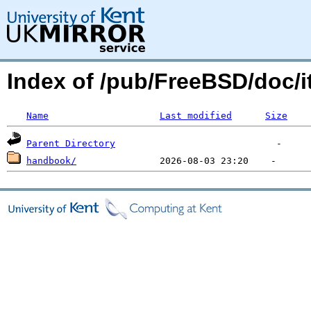
Index of /pub/FreeBSD/doc/
Name
Last modified
Size
Parent Directory
handbook/