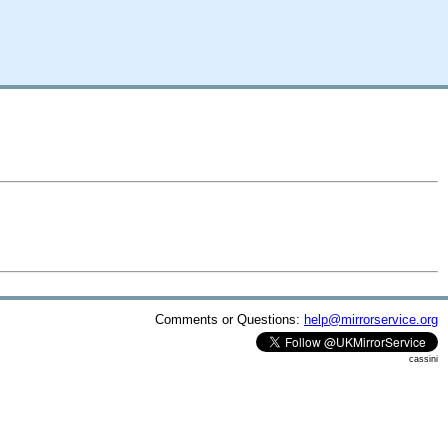
Comments or Questions:
help@mirrorservice.org
cassini