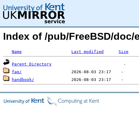
Index of /pub/FreeBSD/doc/
Name
Last modified
Size
Parent Directory
faq/
handbook/