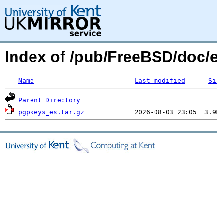
Index of /pub/FreeBSD/doc/
Name
Last modified
Si
Parent Directory
pgpkeys_es.tar.gz