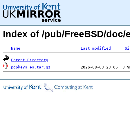
Index of /pub/FreeBSD/doc/
Name
Last modified
Si
Parent Directory
pgpkeys_es.tar.gz