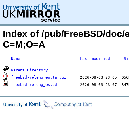
Index of /pub/FreeBSD/doc/es
C=M;O=A
Name
Last modified
Si
Parent Directory
freebsd-releng_es.tar.gz
freebsd-releng_es.pdf