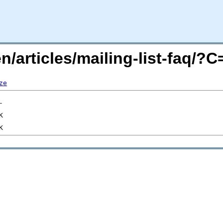
n/articles/mailing-list-faq/?
ze