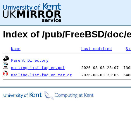
Index of /pub/FreeBSD/doc/e
Name
Last modified
Si
Parent Directory
mailing-list-faq_en.pdf
mailing-list-faq_en.tar.gz