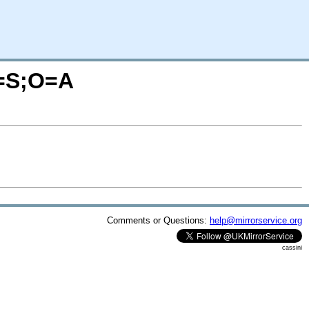
C=S;O=A
Comments or Questions:
help@mirrorservice.org
cassini