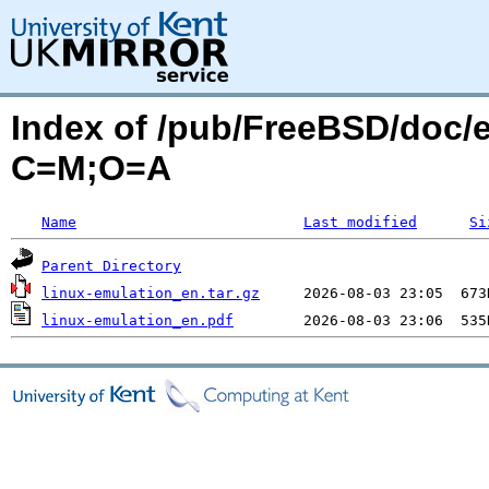
Index of /pub/FreeBSD/doc/e
C=M;O=A
Name
Last modified
Si
Parent Directory
linux-emulation_en.tar.gz
linux-emulation_en.pdf