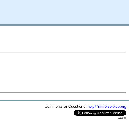
Comments or Questions:
help@mirrorservice.org
cassini