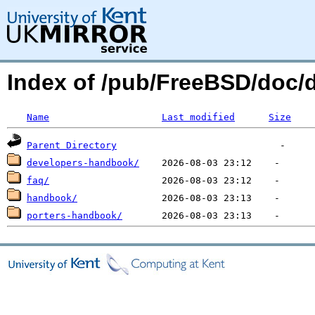
Index of /pub/FreeBSD/doc/
Name
Last modified
Size
Parent Directory
developers-handbook/
faq/
handbook/
porters-handbook/