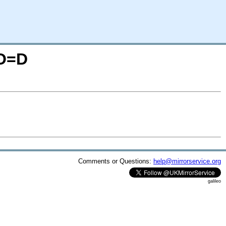
;O=D
Comments or Questions:
help@mirrorservice.org
galileo