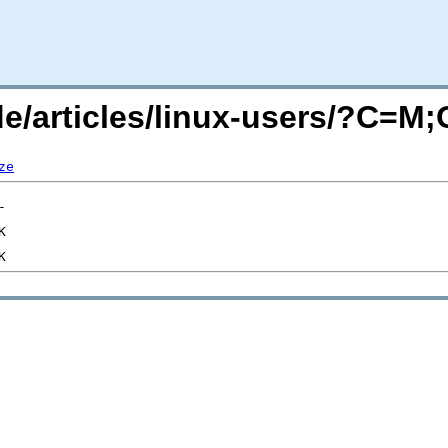
de/articles/linux-users/?C=M
ze