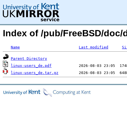
Index of /pub/FreeBSD/doc/
Name
Last modified
Si
Parent Directory
linux-users_de.pdf
linux-users_de.tar.gz