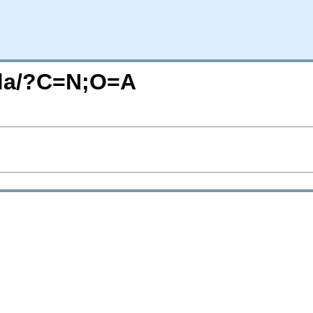
/da/?C=N;O=A