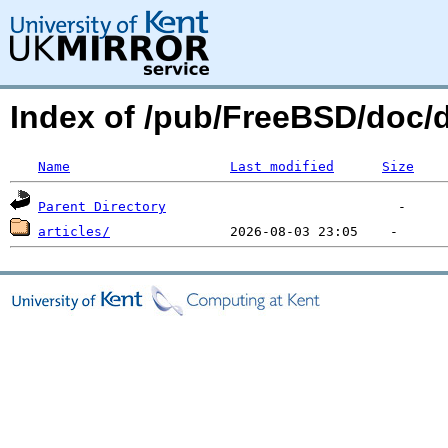
Index of /pub/FreeBSD/doc
Name
Last modified
Size
Parent Directory
articles/