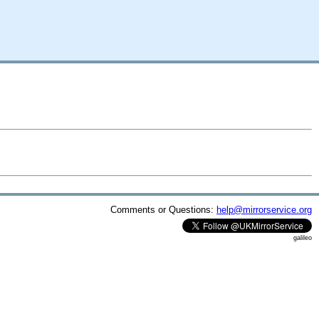
Comments or Questions:
help@mirrorservice.org
galileo